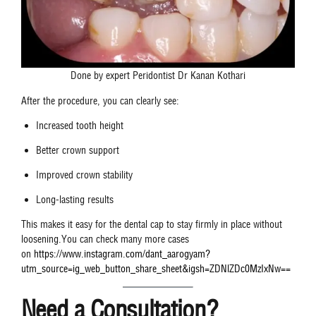
Done by expert Peridontist Dr Kanan Kothari
After the procedure, you can clearly see:
Increased tooth height
Better crown support
Improved crown stability
Long-lasting results
This makes it easy for the dental cap to stay firmly in place without
loosening.You can check many more cases
on
https://www.instagram.com/dant_aarogyam?
utm_source=ig_web_button_share_sheet&igsh=ZDNlZDc0MzIxNw==
Need a Consultation?