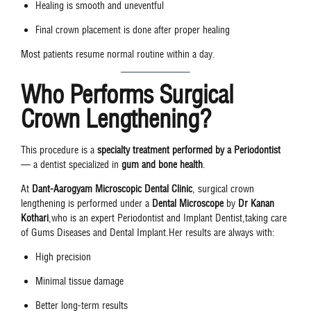
Healing is smooth and uneventful
Final crown placement is done after proper healing
Most patients resume normal routine within a day.
Who Performs Surgical
Crown Lengthening?
This procedure is a
specialty treatment performed by a Periodontist
— a dentist specialized in
gum and bone health
.
At
Dant-Aarogyam Microscopic Dental Clinic
, surgical crown
lengthening is performed under a
Dental Microscope
by
Dr Kanan
Kothari
,who is an expert Periodontist and Implant Dentist,taking care
of Gums Diseases and Dental Implant.Her results are always with:
High precision
Minimal tissue damage
Better long-term results