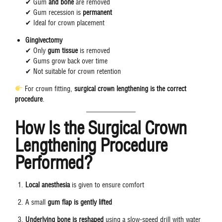
✔ Gum
and bone
are removed
✔ Gum recession is
permanent
✔ Ideal for crown placement
Gingivectomy
✔ Only
gum tissue
is removed
✔ Gums grow back over time
✔ Not suitable for crown retention
For crown fitting,
surgical crown lengthening is the correct
procedure
.
How Is the Surgical Crown
Lengthening Procedure
Performed?
Local anesthesia
is given to ensure comfort
A small
gum flap is gently lifted
Underlying bone is reshaped
using a slow-speed drill with water