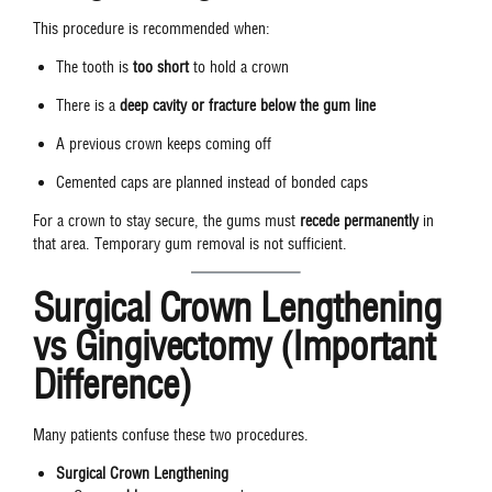
This procedure is recommended when:
The tooth is
too short
to hold a crown
There is a
deep cavity or fracture below the gum line
A previous crown keeps coming off
Cemented caps are planned instead of bonded caps
For a crown to stay secure, the gums must
recede permanently
in
that area. Temporary gum removal is not sufficient.
Surgical Crown Lengthening
vs Gingivectomy (Important
Difference)
Many patients confuse these two procedures.
Surgical Crown Lengthening