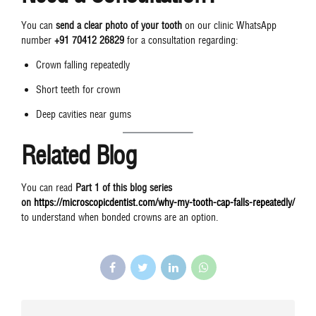
You can
send a clear photo of your tooth
on our clinic WhatsApp
number
+91 70412 26829
for a consultation regarding:
Crown falling repeatedly
Short teeth for crown
Deep cavities near gums
Related Blog
You can read
Part 1 of this blog series
on
https://microscopicdentist.com/why-my-tooth-cap-falls-repeatedly/
to understand when bonded crowns are an option.