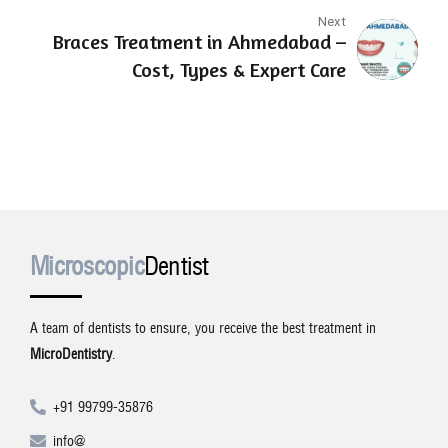
Next
Braces Treatment in Ahmedabad –
Cost, Types & Expert Care
Microscopic
Dentist
A team of dentists to ensure, you receive the best treatment in
MicroDentistry
.
+91 99799-35876
info@