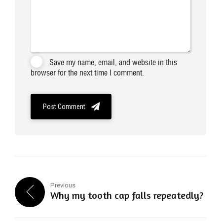
Save my name, email, and website in this
browser for the next time I comment.
Post Comment
Previous
Why my tooth cap falls repeatedly?