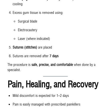
cooling
Excess gum tissue is removed using:
Surgical blade
Electrocautery
Laser (where indicated)
Sutures (stitches)
are placed
Sutures are removed after
7 days
The procedure is
safe, precise, and comfortable
when done by a
specialist.
Pain, Healing, and Recovery
Mild discomfort is expected for 1–2 days
Pain is easily managed with prescribed painkillers