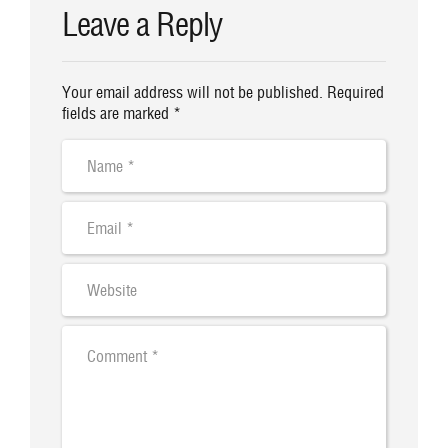
Leave a Reply
Your email address will not be published. Required
fields are marked *