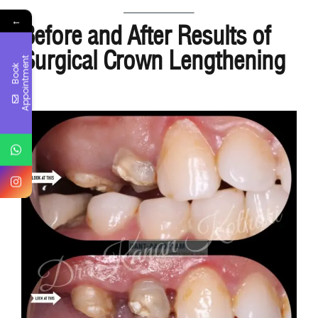
←
Before and After Results of
Surgical Crown Lengthening
t
B
o
o
k
A
p
p
o
i
n
t
m
e
n