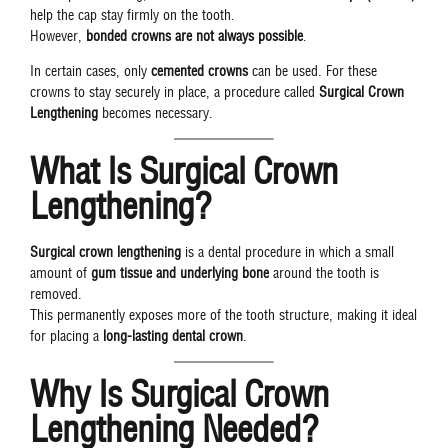
help the cap stay firmly on the tooth.
However,
bonded crowns are not always possible
.
In certain cases, only
cemented crowns
can be used. For these
crowns to stay securely in place, a procedure called
Surgical Crown
Lengthening
becomes necessary.
What Is Surgical Crown
Lengthening?
Surgical crown lengthening
is a dental procedure in which a small
amount of
gum tissue and underlying bone
around the tooth is
removed.
This permanently exposes more of the tooth structure, making it ideal
for placing a
long-lasting dental crown
.
Why Is Surgical Crown
Lengthening Needed?