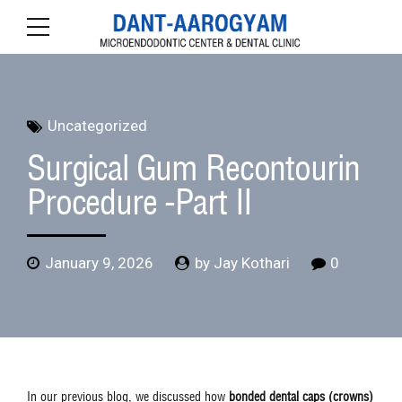
Uncategorized
Surgical Gum Recontourin
Procedure -Part II
January 9, 2026
by Jay Kothari
0
In our previous blog, we discussed how
bonded dental caps (crowns)