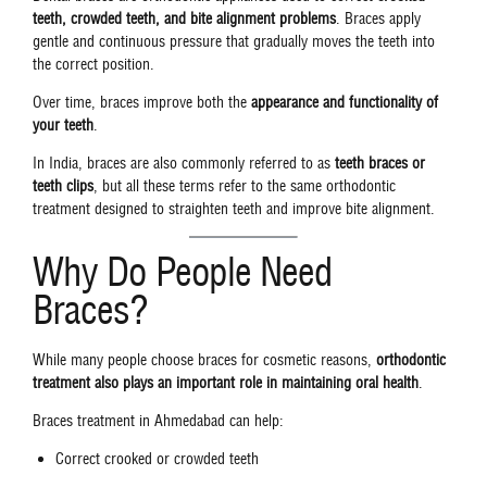
teeth, crowded teeth, and bite alignment problems
. Braces apply
gentle and continuous pressure that gradually moves the teeth into
the correct position.
Over time, braces improve both the
appearance and functionality of
your teeth
.
In India, braces are also commonly referred to as
teeth braces or
teeth clips
, but all these terms refer to the same orthodontic
treatment designed to straighten teeth and improve bite alignment.
Why Do People Need
Braces?
While many people choose braces for cosmetic reasons,
orthodontic
treatment also plays an important role in maintaining oral health
.
Braces treatment in Ahmedabad can help:
Correct crooked or crowded teeth