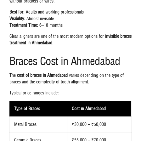
without brackets or wires.
Best for:
Adults and working professionals
Visibility:
Almost invisible
Treatment Time:
6–18 months
Clear aligners are one of the most modern options for
invisible braces
treatment in Ahmedabad
.
Braces Cost in Ahmedabad
The
cost of braces in Ahmedabad
varies depending on the type of
braces and the complexity of tooth alignment.
Typical price ranges include:
Type of Braces
Cost in Ahmedabad
Metal Braces
₹30,000 – ₹50,000
Ceramic Braces
₹55,000 – ₹70,000