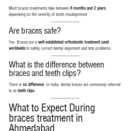
Most braces treatments take between
6 months and 2 years
,
depending on the severity of tooth misalignment.
Are braces safe?
Yes. Braces are a
well-established orthodontic treatment used
worldwide
to safely correct dental alignment and bite problems.
What is the difference between
braces and teeth clips?
There is
no difference
. In India, dental braces are commonly referred
to as
teeth clips
.
What to Expect During
braces treatment in
Ahmedabad