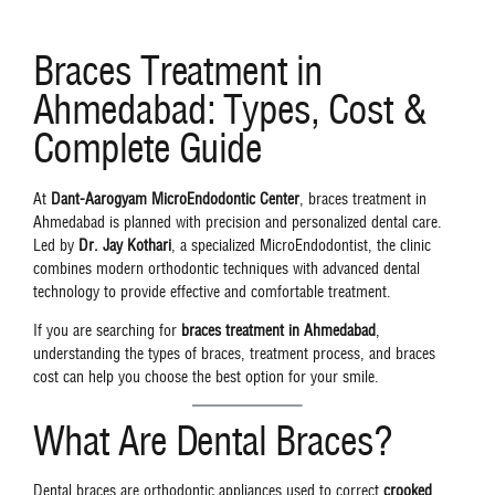
Braces Treatment in
Ahmedabad: Types, Cost &
Complete Guide
At
Dant-Aarogyam MicroEndodontic Center
, braces treatment in
Ahmedabad is planned with precision and personalized dental care.
Led by
Dr. Jay Kothari
, a specialized MicroEndodontist, the clinic
combines modern orthodontic techniques with advanced dental
technology to provide effective and comfortable treatment.
If you are searching for
braces treatment in Ahmedabad
,
understanding the types of braces, treatment process, and braces
cost can help you choose the best option for your smile.
What Are Dental Braces?
Dental braces are orthodontic appliances used to correct
crooked