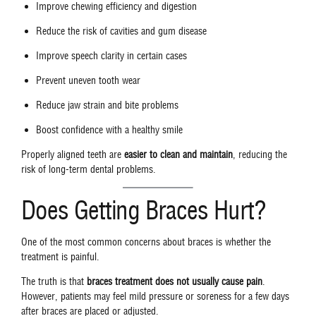
Improve chewing efficiency and digestion
Reduce the risk of cavities and gum disease
Improve speech clarity in certain cases
Prevent uneven tooth wear
Reduce jaw strain and bite problems
Boost confidence with a healthy smile
Properly aligned teeth are
easier to clean and maintain
, reducing the
risk of long-term dental problems.
Does Getting Braces Hurt?
One of the most common concerns about braces is whether the
treatment is painful.
The truth is that
braces treatment does not usually cause pain
.
However, patients may feel mild pressure or soreness for a few days
after braces are placed or adjusted.