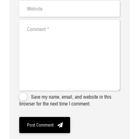
Save my name, email, and website in this
browser for the next time I comment.
Post Comment