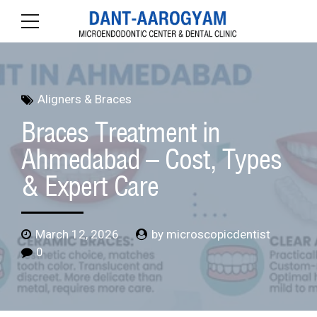
Aligners & Braces
Braces Treatment in
Ahmedabad – Cost, Types
& Expert Care
March 12, 2026
by microscopicdentist
0