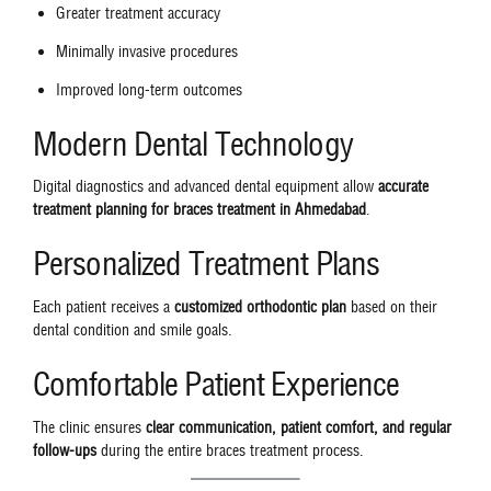
Greater treatment accuracy
Minimally invasive procedures
Improved long-term outcomes
Modern Dental Technology
Digital diagnostics and advanced dental equipment allow
accurate
treatment planning for braces treatment in Ahmedabad
.
Personalized Treatment Plans
Each patient receives a
customized orthodontic plan
based on their
dental condition and smile goals.
Comfortable Patient Experience
The clinic ensures
clear communication, patient comfort, and regular
follow-ups
during the entire braces treatment process.