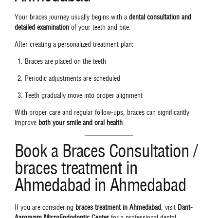
Your braces journey usually begins with a
dental consultation and
detailed examination
of your teeth and bite.
After creating a personalized treatment plan:
Braces are placed on the teeth
Periodic adjustments are scheduled
Teeth gradually move into proper alignment
With proper care and regular follow-ups, braces can significantly
improve
both your smile and oral health
.
Book a Braces Consultation /
braces treatment in
Ahmedabad in Ahmedabad
If you are considering
braces treatment in Ahmedabad
, visit
Dant-
Aarogyam MicroEndodontic Center
for a professional dental