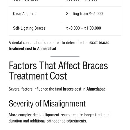
Clear Aligners
Starting from ₹65,000
Self-Ligating Braces
₹70,000 – ₹1,00,000
A dental consultation is required to determine the
exact braces
treatment cost in Ahmedabad
.
Factors That Affect Braces
Treatment Cost
Several factors influence the final
braces cost in Ahmedabad
.
Severity of Misalignment
More complex dental alignment issues require longer treatment
duration and additional orthodontic adjustments.