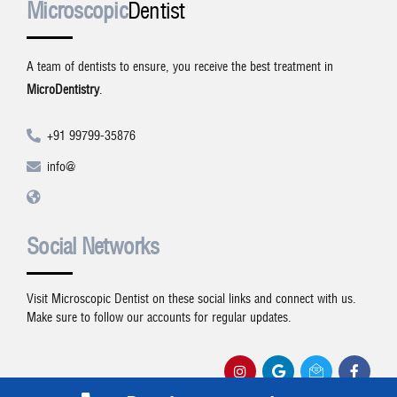
Microscopic
Dentist
A team of dentists to ensure, you receive the best treatment in
MicroDentistry
.
+91 99799-35876
info@
Social Networks
Visit Microscopic Dentist on these social links and connect with us.
Make sure to follow our accounts for regular updates.