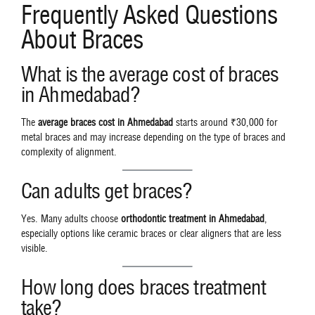
Frequently Asked Questions
About Braces
What is the average cost of braces
in Ahmedabad?
The
average braces cost in Ahmedabad
starts around ₹30,000 for
metal braces and may increase depending on the type of braces and
complexity of alignment.
Can adults get braces?
Yes. Many adults choose
orthodontic treatment in Ahmedabad
,
especially options like ceramic braces or clear aligners that are less
visible.
How long does braces treatment
take?