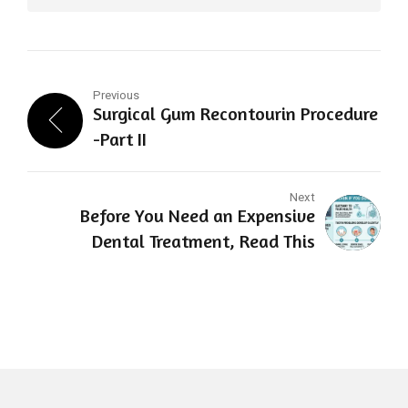
Previous
Surgical Gum Recontourin Procedure
-Part II
Next
Before You Need an Expensive
Dental Treatment, Read This