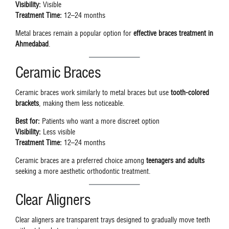
Visibility:
Visible
Treatment Time:
12–24 months
Metal braces remain a popular option for
effective braces treatment in
Ahmedabad
.
Ceramic Braces
Ceramic braces work similarly to metal braces but use
tooth-colored
brackets
, making them less noticeable.
Best for:
Patients who want a more discreet option
Visibility:
Less visible
Treatment Time:
12–24 months
Ceramic braces are a preferred choice among
teenagers and adults
seeking a more aesthetic orthodontic treatment.
Clear Aligners
Clear aligners are transparent trays designed to gradually move teeth