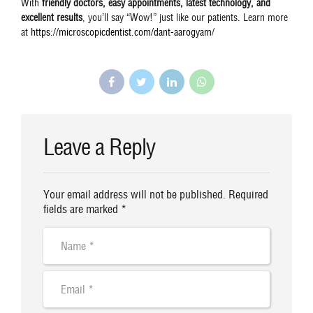
With
friendly doctors, easy appointments, latest technology, and
excellent results
, you’ll say “Wow!” just like our patients. Learn more
at
https://microscopicdentist.com/dant-aarogyam/
Leave a Reply
Your email address will not be published. Required
fields are marked *