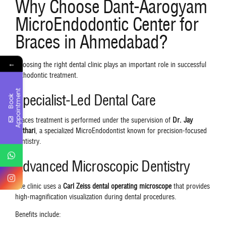
Why Choose Dant-Aarogyam
MicroEndodontic Center for
Braces in Ahmedabad?
←
Choosing the right dental clinic plays an important role in successful
orthodontic treatment.
t
Specialist-Led Dental Care
B
o
o
k
A
p
p
o
i
n
t
m
e
n
Braces treatment is performed under the supervision of
Dr. Jay
Kothari
, a specialized MicroEndodontist known for precision-focused
dentistry.
Advanced Microscopic Dentistry
The clinic uses a
Carl Zeiss dental operating microscope
that provides
high-magnification visualization during dental procedures.
Benefits include: