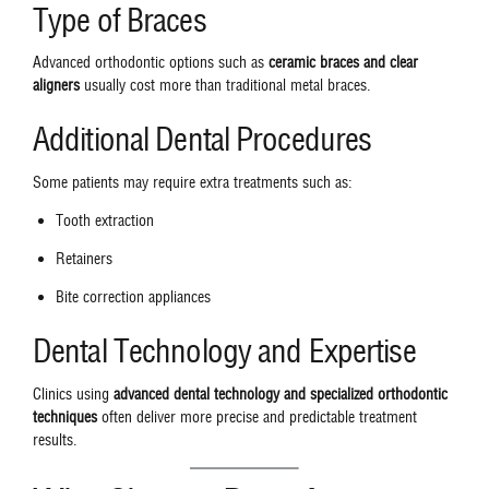
Type of Braces
Advanced orthodontic options such as
ceramic braces and clear
aligners
usually cost more than traditional metal braces.
Additional Dental Procedures
Some patients may require extra treatments such as:
Tooth extraction
Retainers
Bite correction appliances
Dental Technology and Expertise
Clinics using
advanced dental technology and specialized orthodontic
techniques
often deliver more precise and predictable treatment
results.