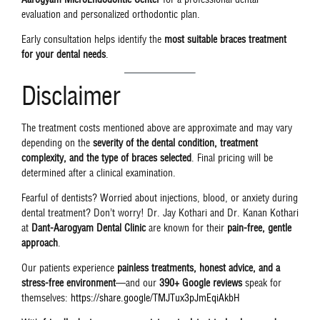
evaluation and personalized orthodontic plan.
Early consultation helps identify the
most suitable braces treatment
for your dental needs
.
Disclaimer
The treatment costs mentioned above are approximate and may vary
depending on the
severity of the dental condition, treatment
complexity, and the type of braces selected
. Final pricing will be
determined after a clinical examination.
Fearful of dentists? Worried about injections, blood, or anxiety during
dental treatment? Don’t worry! Dr. Jay Kothari and Dr. Kanan Kothari
at
Dant-Aarogyam Dental Clinic
are known for their
pain-free, gentle
approach
.
Our patients experience
painless treatments, honest advice, and a
stress-free environment
—and our
390+ Google reviews
speak for
themselves:
https://share.google/TMJTux3pJmEqiAkbH