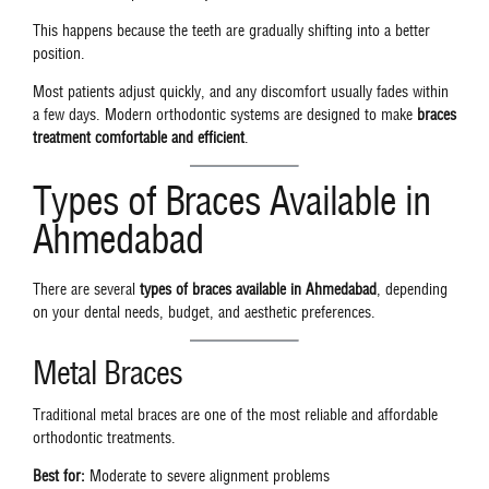
This happens because the teeth are gradually shifting into a better
position.
Most patients adjust quickly, and any discomfort usually fades within
a few days. Modern orthodontic systems are designed to make
braces
treatment comfortable and efficient
.
Types of Braces Available in
Ahmedabad
There are several
types of braces available in Ahmedabad
, depending
on your dental needs, budget, and aesthetic preferences.
Metal Braces
Traditional metal braces are one of the most reliable and affordable
orthodontic treatments.
Best for:
Moderate to severe alignment problems