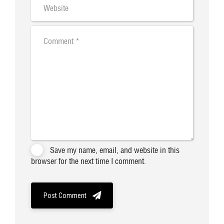
Save my name, email, and website in this
browser for the next time I comment.
Post Comment