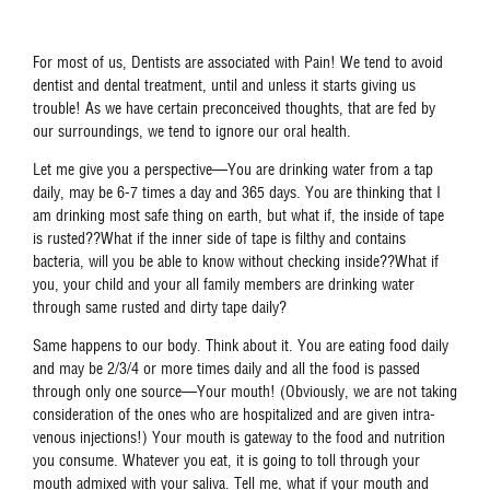
For most of us, Dentists are associated with Pain! We tend to avoid
dentist and dental treatment, until and unless it starts giving us
trouble! As we have certain preconceived thoughts, that are fed by
our surroundings, we tend to ignore our oral health.
Let me give you a perspective—You are drinking water from a tap
daily, may be 6-7 times a day and 365 days. You are thinking that I
am drinking most safe thing on earth, but what if, the inside of tape
is rusted??What if the inner side of tape is filthy and contains
bacteria, will you be able to know without checking inside??What if
you, your child and your all family members are drinking water
through same rusted and dirty tape daily?
Same happens to our body. Think about it. You are eating food daily
and may be 2/3/4 or more times daily and all the food is passed
through only one source—Your mouth! (Obviously, we are not taking
consideration of the ones who are hospitalized and are given intra-
venous injections!) Your mouth is gateway to the food and nutrition
you consume. Whatever you eat, it is going to toll through your
mouth admixed with your saliva. Tell me, what if your mouth and