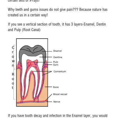
certain sets of x-rays!
Why teeth and gums issues do not give pain??? Because nature has
created us in a certain way!
If you see a vertical section of tooth, it has 3 layers-Enamel, Dentin
and Pulp (Root Canal)
If you have tooth decay and infection in the Enamel layer, you would