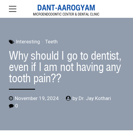
Interesting
Teeth
Why should I go to dentist,
even if I am not having any
tooth pain??
November 19, 2024
by Dr. Jay Kothari
0