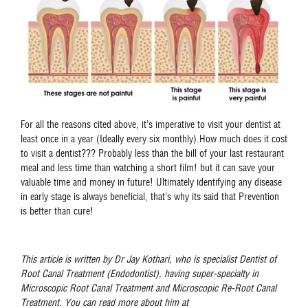
For all the reasons cited above, it’s imperative to visit your dentist at
least once in a year (Ideally every six monthly).How much does it cost
to visit a dentist??? Probably less than the bill of your last restaurant
meal and less time than watching a short film! but it can save your
valuable time and money in future! Ultimately identifying any disease
in early stage is always beneficial, that’s why its said that Prevention
is better than cure!
This article is written by Dr Jay Kothari, who is specialist Dentist of
Root Canal Treatment (Endodontist), having super-specialty in
Microscopic Root Canal Treatment and Microscopic Re-Root Canal
Treatment. You can read more about him at