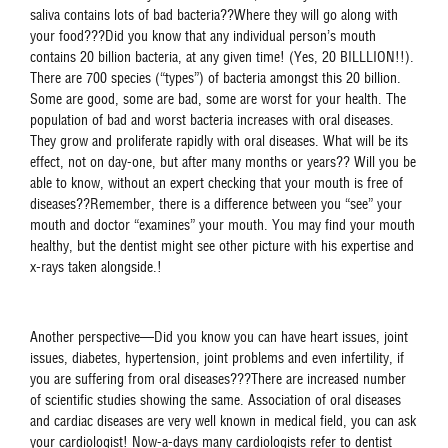
saliva contains lots of bad bacteria??Where they will go along with
your food???Did you know that any individual person’s mouth
contains 20 billion bacteria, at any given time! (Yes, 20 BILLLION!!).
There are 700 species (“types”) of bacteria amongst this 20 billion.
Some are good, some are bad, some are worst for your health. The
population of bad and worst bacteria increases with oral diseases.
They grow and proliferate rapidly with oral diseases. What will be its
effect, not on day-one, but after many months or years?? Will you be
able to know, without an expert checking that your mouth is free of
diseases??Remember, there is a difference between you “see” your
mouth and doctor “examines” your mouth. You may find your mouth
healthy, but the dentist might see other picture with his expertise and
x-rays taken alongside.!
Another perspective—Did you know you can have heart issues, joint
issues, diabetes, hypertension, joint problems and even infertility, if
you are suffering from oral diseases???There are increased number
of scientific studies showing the same. Association of oral diseases
and cardiac diseases are very well known in medical field, you can ask
your cardiologist! Now-a-days many cardiologists refer to dentist