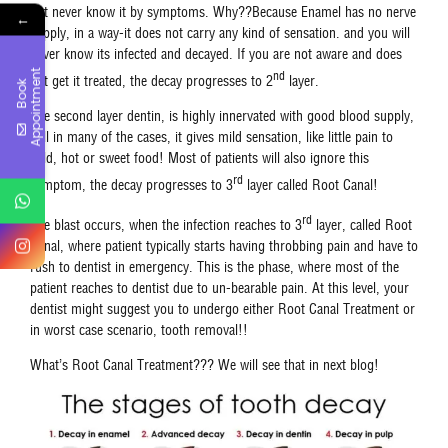
not never know it by symptoms. Why??Because Enamel has no nerve
←
supply, in a way-it does not carry any kind of sensation. and you will
never know its infected and decayed. If you are not aware and does
t
nd
not get it treated, the decay progresses to 2
layer.
B
o
o
k
A
p
p
o
i
n
t
m
e
n
The second layer dentin, is highly innervated with good blood supply,
still in many of the cases, it gives mild sensation, like little pain to
cold, hot or sweet food! Most of patients will also ignore this
rd
symptom, the decay progresses to 3
layer called Root Canal!
rd
The blast occurs, when the infection reaches to 3
layer, called Root
Canal, where patient typically starts having throbbing pain and have to
rush to dentist in emergency. This is the phase, where most of the
patient reaches to dentist due to un-bearable pain. At this level, your
dentist might suggest you to undergo either Root Canal Treatment or
in worst case scenario, tooth removal!!
What’s Root Canal Treatment??? We will see that in next blog!