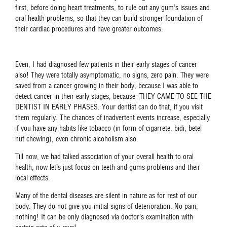
first, before doing heart treatments, to rule out any gum’s issues and
oral health problems, so that they can build stronger foundation of
their cardiac procedures and have greater outcomes.
Even, I had diagnosed few patients in their early stages of cancer
also! They were totally asymptomatic, no signs, zero pain. They were
saved from a cancer growing in their body, because I was able to
detect cancer in their early stages, because THEY CAME TO SEE THE
DENTIST IN EARLY PHASES. Your dentist can do that, if you visit
them regularly. The chances of inadvertent events increase, especially
if you have any habits like tobacco (in form of cigarrete, bidi, betel
nut chewing), even chronic alcoholism also.
Till now, we had talked association of your overall health to oral
health, now let’s just focus on teeth and gums problems and their
local effects.
Many of the dental diseases are silent in nature as for rest of our
body. They do not give you initial signs of deterioration. No pain,
nothing! It can be only diagnosed via doctor’s examination with