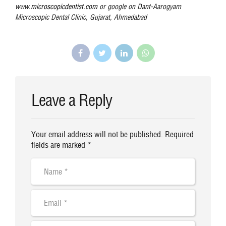
www.microscopicdentist.com
or google on Dant-Aarogyam
Microscopic Dental Clinic, Gujarat, Ahmedabad
Leave a Reply
Your email address will not be published. Required
fields are marked *