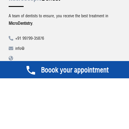
A team of dentists to ensure, you receive the best treatment in
MicroDentistry
.
+91 99799-35876
info@
Boook your appointment
Social Networks
Visit Microscopic Dentist on these social links and connect with us.
Make sure to follow our accounts for regular updates.