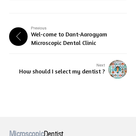
Previous
Wel-come to Dant-Aarogyam
Microscopic Dental Clinic
Next
How should I select my dentist ?
Microscopic
Dentist