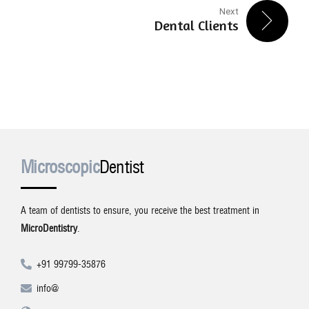
Next
Dental Clients
Microscopic
Dentist
A team of dentists to ensure, you receive the best treatment in
MicroDentistry
.
+91 99799-35876
info@