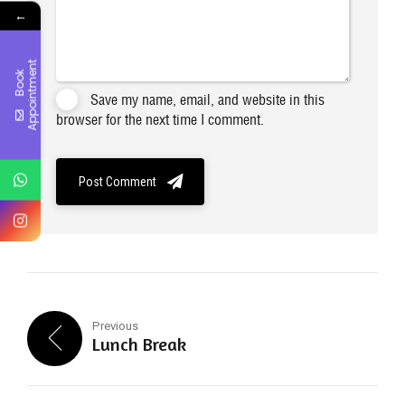
←
t
B
o
o
k
A
p
p
o
i
n
t
m
e
n
Save my name, email, and website in this
browser for the next time I comment.
Post Comment
Previous
Lunch Break