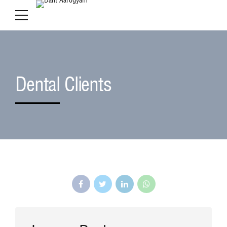
Dental Clients