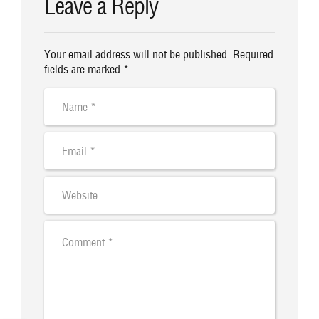
Leave a Reply
Your email address will not be published. Required
fields are marked *