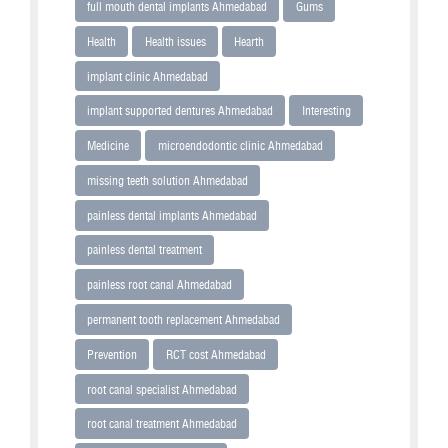
full mouth dental implants Ahmedabad
Gums
Health
Health issues
Hearth
implant clinic Ahmedabad
implant supported dentures Ahmedabad
Interesting
Medicine
microendodontic clinic Ahmedabad
missing teeth solution Ahmedabad
painless dental implants Ahmedabad
painless dental treatment
painless root canal Ahmedabad
permanent tooth replacement Ahmedabad
Prevention
RCT cost Ahmedabad
root canal specialist Ahmedabad
root canal treatment Ahmedabad