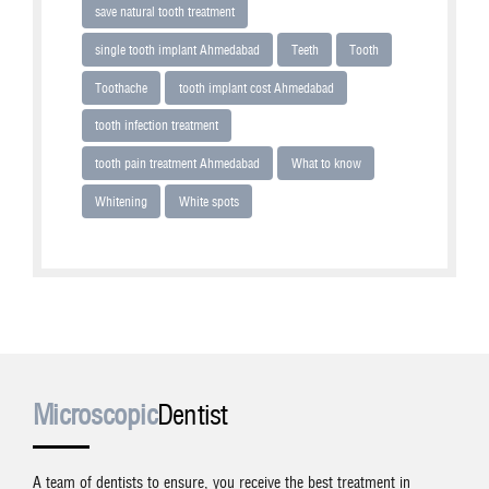
save natural tooth treatment
single tooth implant Ahmedabad
Teeth
Tooth
Toothache
tooth implant cost Ahmedabad
tooth infection treatment
tooth pain treatment Ahmedabad
What to know
Whitening
White spots
Microscopic
Dentist
A team of dentists to ensure, you receive the best treatment in