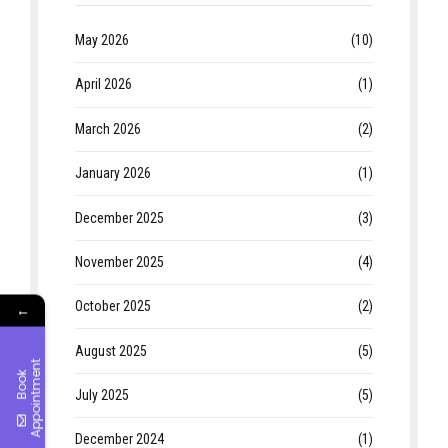
May 2026
(10)
April 2026
(1)
March 2026
(2)
January 2026
(1)
December 2025
(3)
November 2025
(4)
October 2025
(2)
←
August 2025
(5)
t
B
o
o
k
A
p
p
o
i
n
t
m
e
n
July 2025
(5)
December 2024
(1)