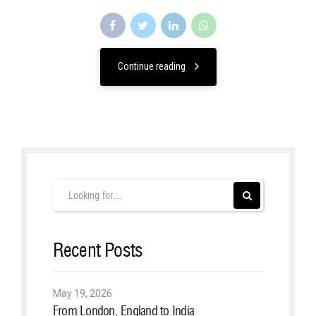
Continue reading
Recent Posts
May 19, 2026
From London, England to India