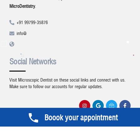
MicroDentistry
.
+91 99799-35876
info@
Social Networks
Visit Microscopic Dentist on these social links and connect with us.
Make sure to follow our accounts for regular updates.
Boook your appointment