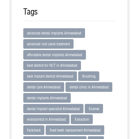
Tags
advanced dental implants Ahmedabad
advanced root canal treatment
affordable dental implants Ahmedabad
best dentist for RCT in Ahmedabad
best implant dentist Ahmedabad
Brushing
dental care Ahmedabad
dental clinic in Ahmedabad
dental implants Ahmedabad
dental implant specialist Ahmedabad
Enamel
endodontist in Ahmedabad
Extraction
Factcheck
fixed teeth replacement Ahmedabad