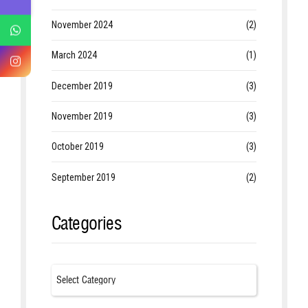
November 2024
(2)
March 2024
(1)
December 2019
(3)
November 2019
(3)
October 2019
(3)
September 2019
(2)
Categories