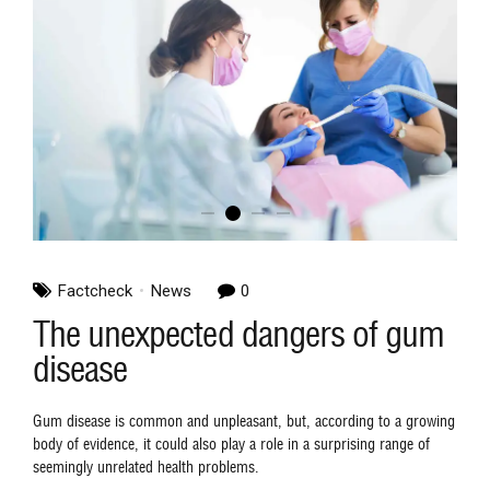
Factcheck
News
0
The unexpected dangers of gum
disease
Gum disease is common and unpleasant, but, according to a growing
body of evidence, it could also play a role in a surprising range of
seemingly unrelated health problems.