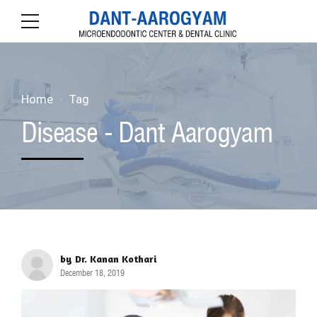
Home
Tag
Disease - Dant Aarogyam
by Dr. Kanan Kothari
December 18, 2019