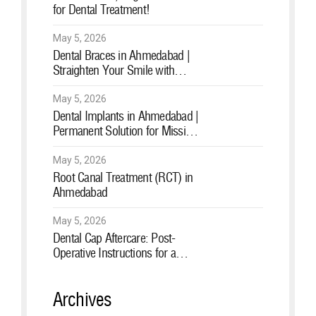
for Dental Treatment!
May 5, 2026
Dental Braces in Ahmedabad |
Straighten Your Smile with
Expert Orthodontic Care
May 5, 2026
Dental Implants in Ahmedabad |
Permanent Solution for Missing
Teeth
May 5, 2026
Root Canal Treatment (RCT) in
Ahmedabad
May 5, 2026
Dental Cap Aftercare: Post-
Operative Instructions for a
Healthy Smile
Archives