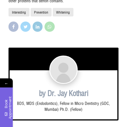
other proteins that dentin contains.
Interesting
Prevention
Whitening
←
by Dr. Jay Kothari
t
B
o
o
k
A
p
p
o
i
n
t
m
e
n
BDS, MDS (Endodontics), Fellow in Micro Dentistry (GDC,
Mumbai) Ph.D. (Fellow)