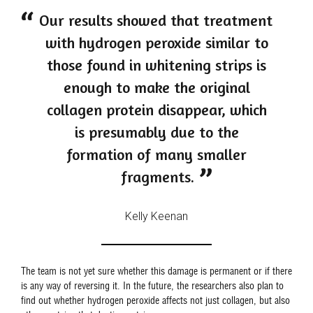
Our results showed that treatment
with hydrogen peroxide similar to
those found in whitening strips is
enough to make the original
collagen protein disappear, which
is presumably due to the
formation of many smaller
fragments.
Kelly Keenan
The team is not yet sure whether this damage is permanent or if there
is any way of reversing it. In the future, the researchers also plan to
find out whether hydrogen peroxide affects not just collagen, but also