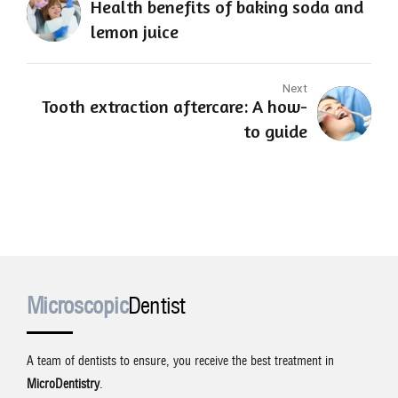
Health benefits of baking soda and
lemon juice
Next
Tooth extraction aftercare: A how-
to guide
Microscopic
Dentist
A team of dentists to ensure, you receive the best treatment in
MicroDentistry
.