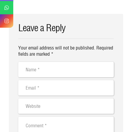
Leave a Reply
Your email address will not be published. Required
fields are marked *