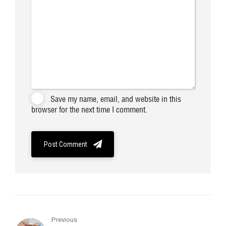
Save my name, email, and website in this
browser for the next time I comment.
Post Comment
Previous