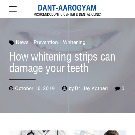
News
Prevention
Whitening
How whitening strips can
damage your teeth
October 16, 2019
by Dr. Jay Kothari
0