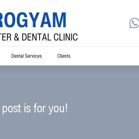
Dental Services
Clients
post is for you!