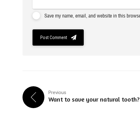
Save my name, email, and website in this browse
Post Comment
Previous
Want to save your natural tooth?