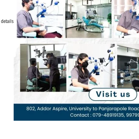
details