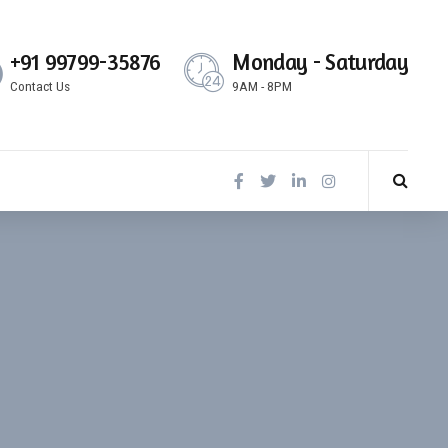
+91 99799-35876
Monday - Saturday
Contact Us
9AM - 8PM