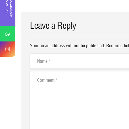
t
B
o
o
k
A
p
p
o
i
n
t
m
e
n
Leave a Reply
Your email address will not be published. Required fie