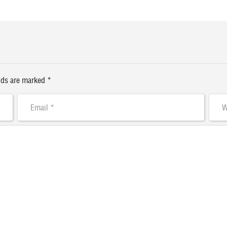
lds are marked *