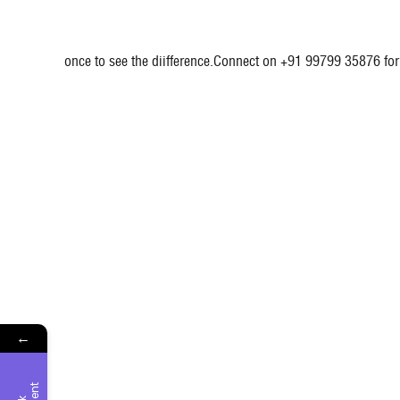
once to see the diifference.Connect on +91 99799 35876 for 
←