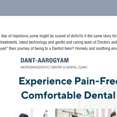
fear of injections,some might be scared of drills!Is it the same story 
treatments, latest technology and gentle and caring team of Doctors and
enjoyed” their journey of being to a Dentist here!! Homely and soothing 