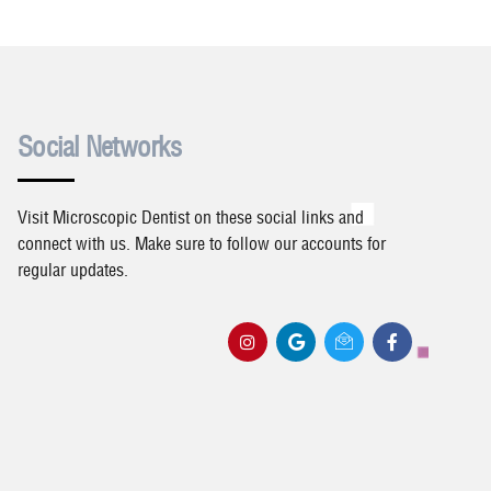
Social Networks
Visit Microscopic Dentist on these social links and
connect with us. Make sure to follow our accounts for
regular updates.