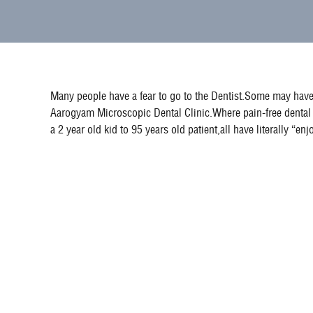
Many people have a fear to go to the Dentist.Some may have 
Aarogyam Microscopic Dental Clinic.Where pain-free dental 
a 2 year old kid to 95 years old patient,all have literally “