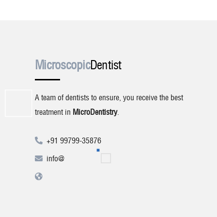
Microscopic
Dentist
A team of dentists to ensure, you receive the best
treatment in
MicroDentistry
.
+91 99799-35876
info@