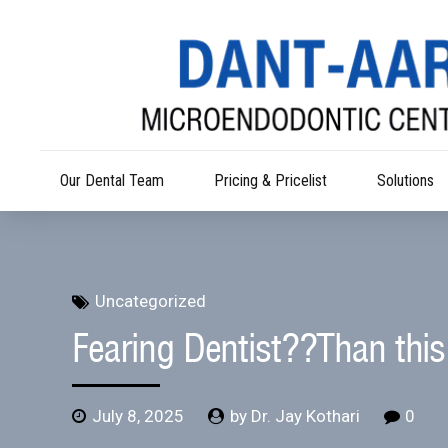
Our Dental Team
Pricing & Pricelist
Solutions
Uncategorized
Fearing Dentist??Than this 
July 8, 2025
by Dr. Jay Kothari
0