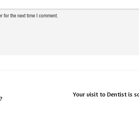
r for the next time I comment.
Your visit to Dentist is 
?