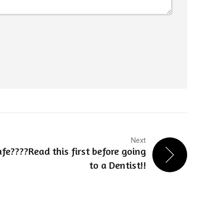
Next
safe????Read this first before going
to a Dentist!!