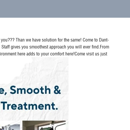
for you??? Than we have solution for the same! Come to Dant-
 Staff gives you smoothest approach you will ever find.From
environment here adds to your comfort here!Come visit us just