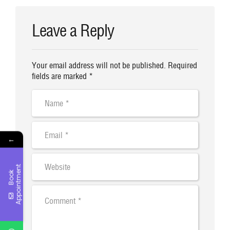
00:00
00:40
Leave a Reply
Your email address will not be published. Required
fields are marked *
←
t
B
o
o
k
A
p
p
o
i
n
t
m
e
n