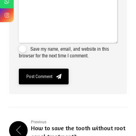
Save my name, email, and website in this
browser for the next time I comment.
Post Comment
Previous
How to save the tooth without root